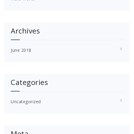
Archives
June 2018
Categories
Uncategorized
Meta