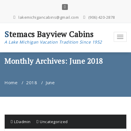
Skip
to
content
lakemichigancabins@gmail.com
(906) 420-2878
Stemacs Bayview Cabins
Toggl
A Lake Michigan Vacation Tradition Since 1952
navig
Monthly Archives: June 2018
Home
/
2018
/
June
LDadmin
Uncategorized