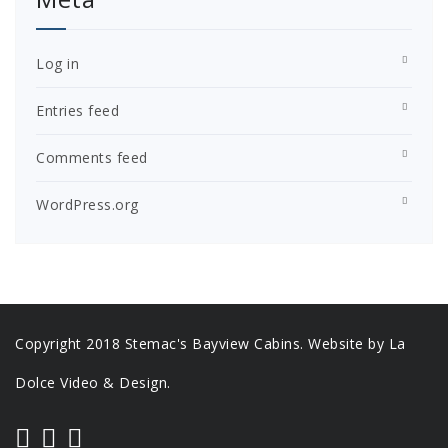
Log in
Entries feed
Comments feed
WordPress.org
Copyright 2018 Stemac's Bayview Cabins. Website by La
Dolce Video & Design.