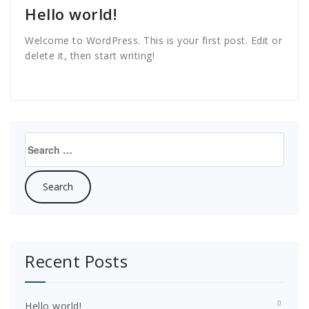
Hello world!
Welcome to WordPress. This is your first post. Edit or
delete it, then start writing!
Search
for:
Recent Posts
Hello world!